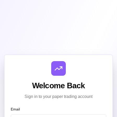
Welcome Back
Sign in to your paper trading account
Email