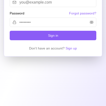
Password
Forgot password?
Sign in
Don't have an account?
Sign up